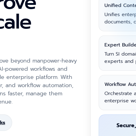
prove
Unified Cont
cale
Unifies enter
documents, d
Expert Build
Turn SI doma
 move beyond manpower-heavy
experts and 
 AI-powered workflows and
le enterprise platform. With
Workflow Au
r, and workflow automation,
ions faster, manage them
Orchestrate a
enterprise w
enue.
ks
Secure,