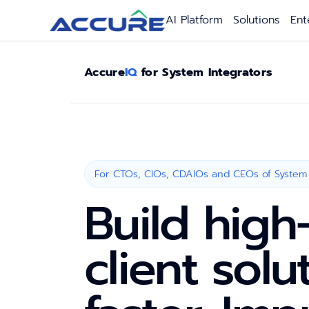
AI Platform
Solutions
Ent
Accure
IQ
for System Integrators
For CTOs, CIOs, CDAIOs and CEOs of System 
Build high
client solu