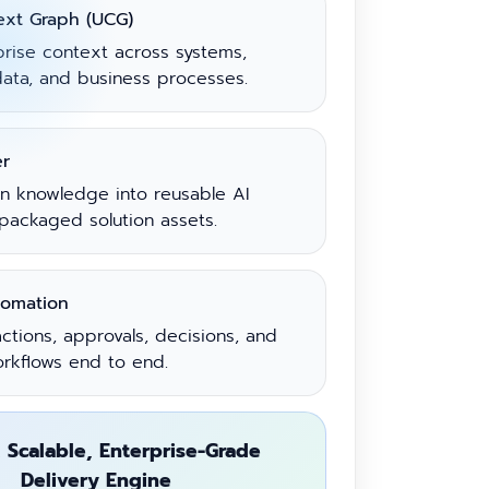
ext Graph (UCG)
prise context across systems,
ata, and business processes.
er
in knowledge into reusable AI
packaged solution assets.
tomation
ctions, approvals, decisions, and
orkflows end to end.
 Scalable, Enterprise-Grade
Delivery Engine