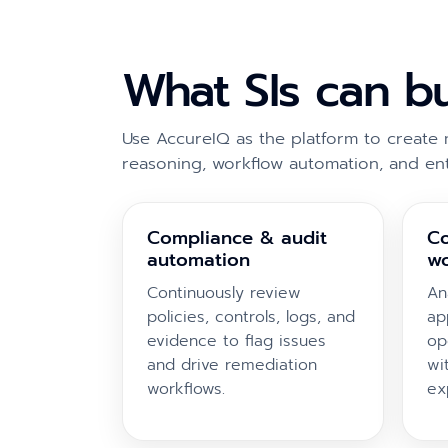
What SIs can b
Use AccureIQ as the platform to create 
reasoning, workflow automation, and en
Compliance & audit
Co
automation
wo
Continuously review
An
policies, controls, logs, and
ap
evidence to flag issues
op
and drive remediation
wi
workflows.
ex