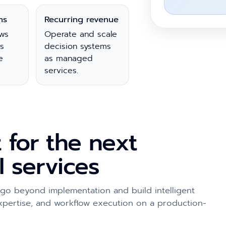
ns
Recurring revenue
ws
Operate and scale
s
decision systems
e
as managed
services.
t for the next
I services
 go beyond implementation and build intelligent
expertise, and workflow execution on a production-