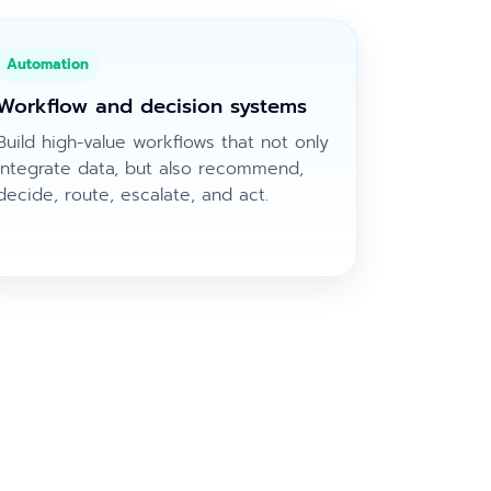
Automation
Workflow and decision systems
Build high-value workflows that not only
integrate data, but also recommend,
decide, route, escalate, and act.