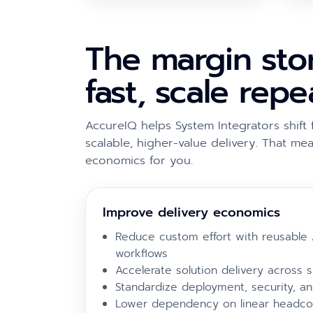
The margin stor
fast, scale rep
AccureIQ helps System Integrators shi
scalable, higher-value delivery. That mea
economics for you.
Improve delivery economics
Reduce custom effort with reusable 
workflows
Accelerate solution delivery across si
Standardize deployment, security, a
Lower dependency on linear headco