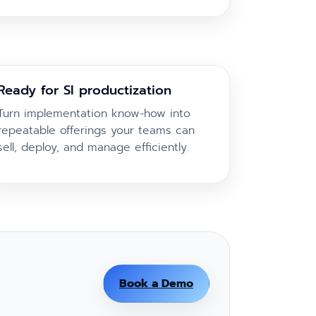
Ready for SI productization
Turn implementation know-how into
repeatable offerings your teams can
sell, deploy, and manage efficiently.
Book a Demo