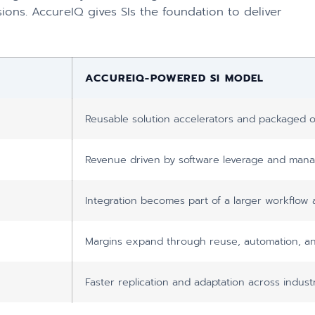
ions. AccureIQ gives SIs the foundation to deliver
ACCUREIQ-POWERED SI MODEL
Reusable solution accelerators and packaged o
Revenue driven by software leverage and mana
Integration becomes part of a larger workflow 
Margins expand through reuse, automation, an
Faster replication and adaptation across indus