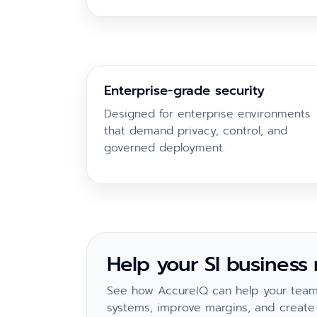
Enterprise-grade security
Designed for enterprise environments
that demand privacy, control, and
governed deployment.
Help your SI business
See how AccureIQ can help your team 
systems, improve margins, and create 