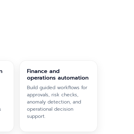
n
Finance and
operations automation
Build guided workflows for
approvals, risk checks,
anomaly detection, and
s
operational decision
support.