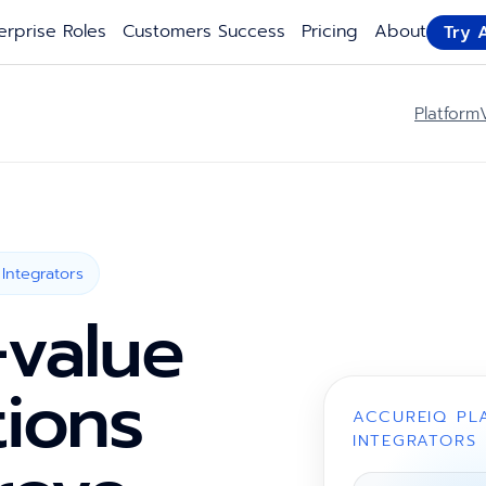
erprise Roles
Customers Success
Pricing
About
Try 
Platform
Integrators
-value
tions
ACCUREIQ PL
INTEGRATORS