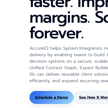
faster. Im
margins. S
forever.
AccureIQ helps System Integrators
delivery by enabling teams to build
decision systems on a secure, scalab
Unified Context Graph, Expert Builde
SIs can deliver reusable client solut
efficiently, and expand recurring rev
Schedule a Demo
See How It Wor