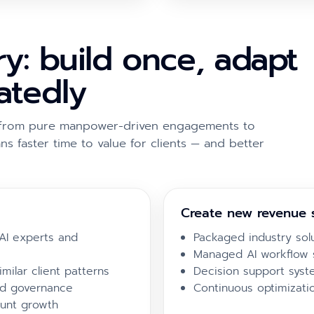
y: build once, adapt
eatedly
ft from pure manpower-driven engagements to
ns faster time to value for clients — and better
Create new revenue 
AI experts and
Packaged industry sol
Managed AI workflow 
milar client patterns
Decision support syste
nd governance
Continuous optimizati
unt growth