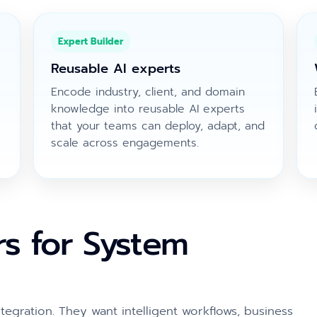
Expert Builder
Reusable AI experts
Encode industry, client, and domain
knowledge into reusable AI experts
that your teams can deploy, adapt, and
scale across engagements.
rs for System
tegration. They want intelligent workflows, business