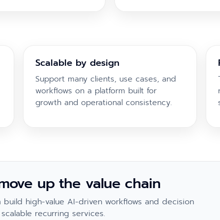
Scalable by design
Support many clients, use cases, and
workflows on a platform built for
growth and operational consistency.
 move up the value chain
build high-value AI-driven workflows and decision
scalable recurring services.