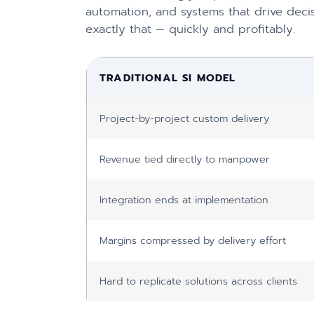
automation, and systems that drive decis
exactly that — quickly and profitably.
TRADITIONAL SI MODEL
Project-by-project custom delivery
Revenue tied directly to manpower
Integration ends at implementation
Margins compressed by delivery effort
Hard to replicate solutions across clients