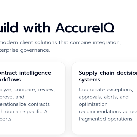
uild with AccureIQ
modern client solutions that combine integration,
terprise governance.
ntract intelligence
Supply chain decisio
rkflows
systems
alyze, compare, review,
Coordinate exceptions,
prove, and
approvals, alerts, and
erationalize contracts
optimization
th domain-specific AI
recommendations acros
perts.
fragmented operations.