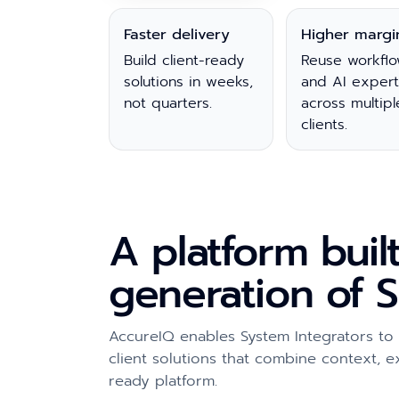
Faster delivery
Higher margi
Build client-ready
Reuse workflo
solutions in weeks,
and AI expert
not quarters.
across multipl
clients.
A platform buil
generation of S
AccureIQ enables System Integrators to
client solutions that combine context, 
ready platform.