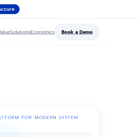
Accure
Value
Solutions
Economics
Book a Demo
ATFORM FOR MODERN SYSTEM