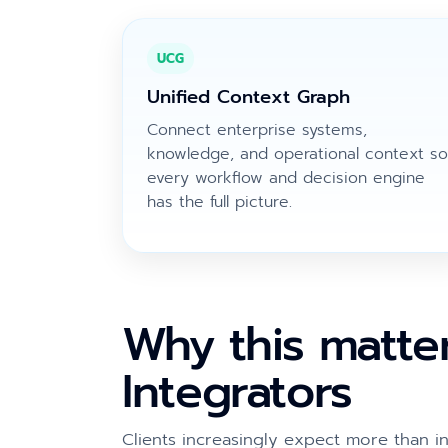
UCG
Unified Context Graph
Connect enterprise systems,
knowledge, and operational context so
every workflow and decision engine
has the full picture.
Why this matte
Integrators
Clients increasingly expect more than in