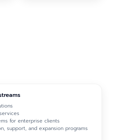
streams
utions
services
ms for enterprise clients
on, support, and expansion programs