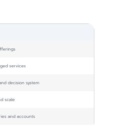
fferings
ged services
and decision system
d scale
tries and accounts