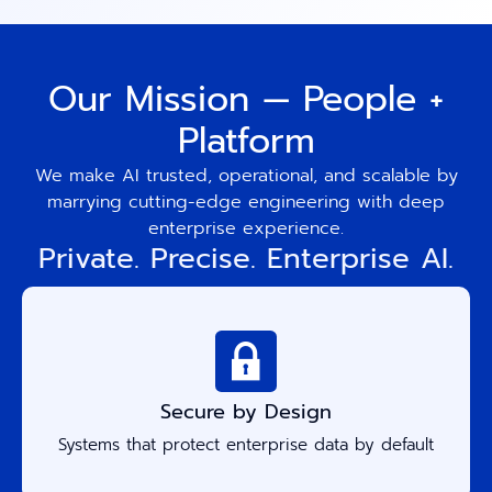
Our Mission — People +
Platform
We make AI trusted, operational, and scalable by
marrying cutting-edge engineering with deep
enterprise experience.
Private. Precise. Enterprise AI.
Secure by Design
Systems that protect enterprise data by default