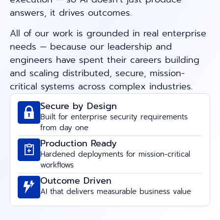
answers, it drives outcomes.
All of our work is grounded in real enterprise
needs — because our leadership and
engineers have spent their careers building
and scaling distributed, secure, mission-
critical systems across complex industries.
Secure by Design
Built for enterprise security requirements
from day one
Production Ready
Hardened deployments for mission-critical
workflows
Outcome Driven
AI that delivers measurable business value