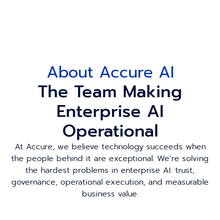
About Accure AI
The Team Making
Enterprise AI
Operational
At Accure, we believe technology succeeds when
the people behind it are exceptional. We’re solving
the hardest problems in enterprise AI: trust,
governance, operational execution, and measurable
business value.