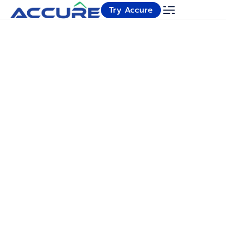
Try Accure