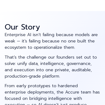
Our Story
Enterprise AI isn’t failing because models are
weak — it’s failing because no one built the
ecosystem to operationalize them.
That’s the challenge our founders set out to
solve: unify data, intelligence, governance,
and execution into one private, auditable,
production-grade platform.
From early prototypes to hardened
enterprise deployments, the Accure team has
focused on bridging intelligence with
execution — so AI doesn’t just produce