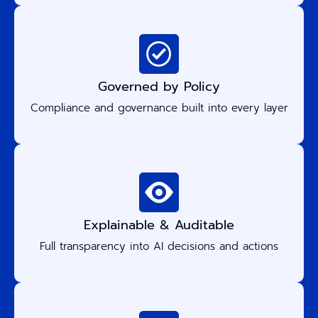
Governed by Policy
Compliance and governance built into every layer
Explainable & Auditable
Full transparency into AI decisions and actions