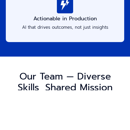
Actionable in Production
AI that drives outcomes, not just insights
Our Team — Diverse
Skills, Shared Mission
Accure’s strength comes from its people — data
scientists, engineers, architects, and product
experts who build solutions that work in the real
world.