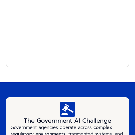
The Government AI Challenge
Government agencies operate across
complex
regulatory environments
, fragmented systems, and