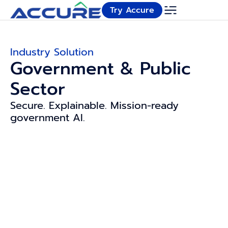
Try Accure
Industry Solution
Government & Public
Sector
Secure. Explainable. Mission-ready
government AI.