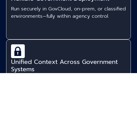
Run securely in GovCloud, on-prem, or classified
environments—fully within agency control.
Unified Context Across Government
Systems
Accure connects databases, case files,
documents, and communications into a single
intelligence layer.
Expert AI Panels for Public Sector
Workflows