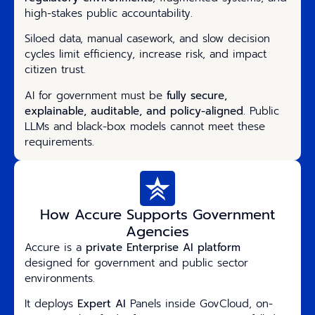
high-stakes public accountability.
Siloed data, manual casework, and slow decision
cycles limit efficiency, increase risk, and impact
citizen trust.
AI for government must be
fully secure,
explainable, auditable, and policy-aligned
. Public
LLMs and black-box models cannot meet these
requirements.
How Accure Supports Government
Agencies
Accure is a
private Enterprise AI platform
designed for government and public sector
environments.
It deploys
Expert AI
Panels inside GovCloud, on-