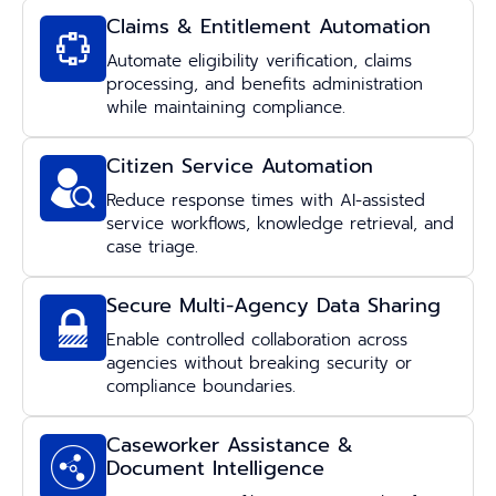
Claims & Entitlement Automation
Automate eligibility verification, claims
processing, and benefits administration
while maintaining compliance.
Citizen Service Automation
Reduce response times with AI-assisted
service workflows, knowledge retrieval, and
case triage.
Secure Multi-Agency Data Sharing
Enable controlled collaboration across
agencies without breaking security or
compliance boundaries.
Caseworker Assistance &
Document Intelligence