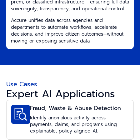
prem, or classified infrastructure— ensuring full data
sovereignty, transparency, and operational control.
Accure unifies data across agencies and
departments to automate workflows, accelerate
decisions, and improve citizen outcomes—without
moving or exposing sensitive data.
Use Cases
Expert AI Applications
Fraud, Waste & Abuse Detection
Identify anomalous activity across
payments, claims, and programs using
explainable, policy-aligned AI.