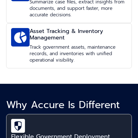
Summarize case files, extract insights from
documents, and support faster, more
accurate decisions.
Asset Tracking & Inventory
Management
Track government assets, maintenance
records, and inventories with unified
operational visibility.
Why Accure Is Different
Flexible Government Deployment